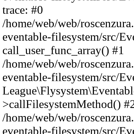
trace: #0
/home/web/web/roscenzura.o
eventable-filesystem/src/E
call_user_func_array() #1
/home/web/web/roscenzura.o
eventable-filesystem/src/E
League\Flysystem\Eventabl
>callFilesystemMethod() #
/home/web/web/roscenzura.o
eventable-filesystem/src/E