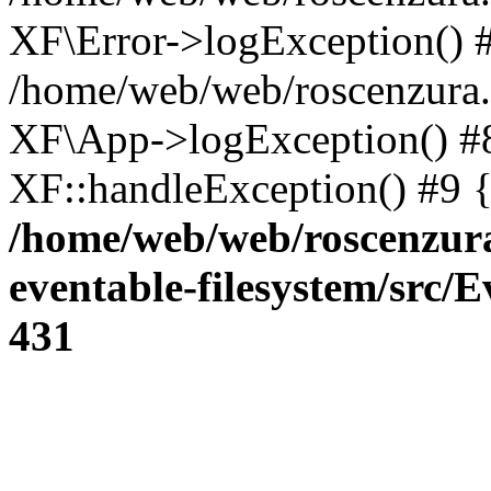
XF\Error->logException() 
/home/web/web/roscenzura.
XF\App->logException() #8 
XF::handleException() #9 
/home/web/web/roscenzura
eventable-filesystem/src/
431