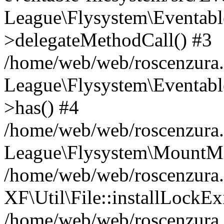
League\Flysystem\Eventabl
>delegateMethodCall() #3
/home/web/web/roscenzura.
League\Flysystem\Eventabl
>has() #4
/home/web/web/roscenzura.o
League\Flysystem\MountMa
/home/web/web/roscenzura.
XF\Util\File::installLockExi
/home/web/web/roscenzura.