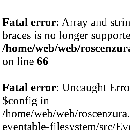
Fatal error
: Array and stri
braces is no longer support
/home/web/web/roscenzura
on line
66
Fatal error
: Uncaught Err
$config in
/home/web/web/roscenzura.o
eventable-filesystem/src/E